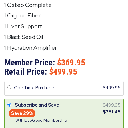
1 Osteo Complete
1 Organic Fiber
1 Liver Support
1 Black Seed Oil
1 Hydration Amplifier
Member Price:
369.95
Retail Price:
499.95
One Time Purchase
499.95
Subscribe and Save
499.95
351.45
Save 29%
With LiveGood Membership