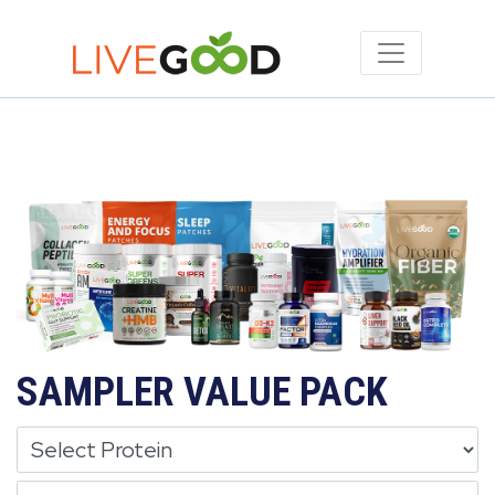
SAMPLER VALUE PACK