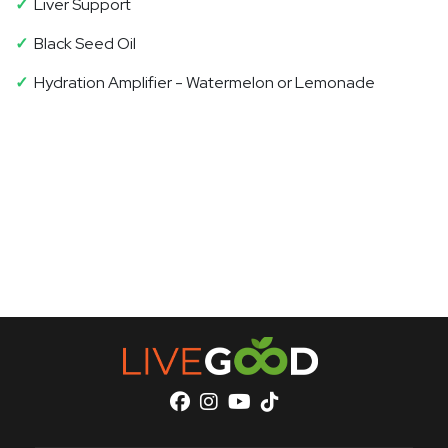
✓
Liver Support
✓
Black Seed Oil
✓
Hydration Amplifier - Watermelon or Lemonade