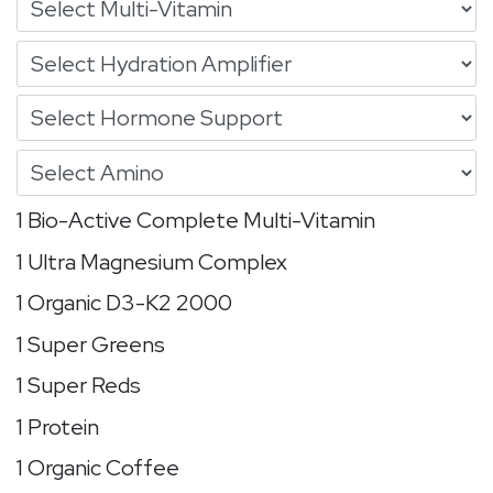
1 Bio-Active Complete Multi-Vitamin
1 Ultra Magnesium Complex
1 Organic D3-K2 2000
1 Super Greens
1 Super Reds
1 Protein
1 Organic Coffee