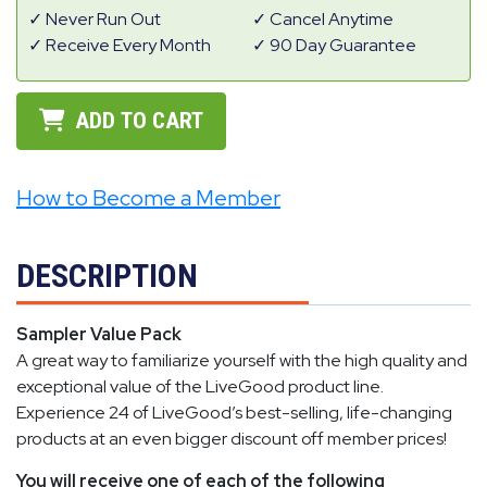
Never Run Out
Cancel Anytime
Receive Every Month
90 Day Guarantee
ADD TO CART
How to Become a Member
DESCRIPTION
Sampler Value Pack
A great way to familiarize yourself with the high quality and
exceptional value of the LiveGood product line.
Experience 24 of LiveGood’s best-selling, life-changing
products at an even bigger discount off member prices!
You will receive one of each of the following