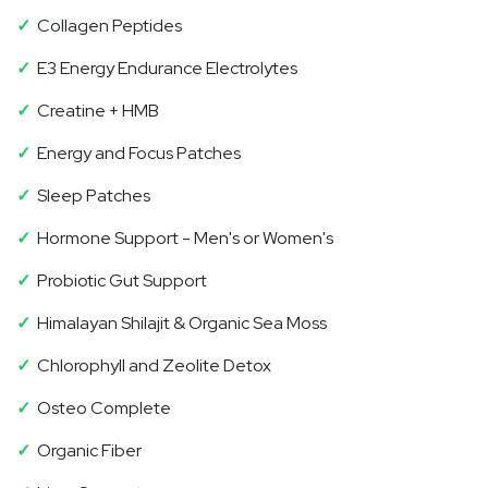
✓
Collagen Peptides
✓
E3 Energy Endurance Electrolytes
✓
Creatine + HMB
✓
Energy and Focus Patches
✓
Sleep Patches
✓
Hormone Support - Men's or Women's
✓
Probiotic Gut Support
✓
Himalayan Shilajit & Organic Sea Moss
✓
Chlorophyll and Zeolite Detox
✓
Osteo Complete
✓
Organic Fiber