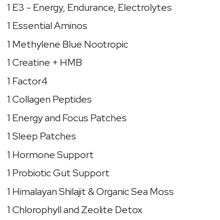
1 E3 - Energy, Endurance, Electrolytes
1 Essential Aminos
1 Methylene Blue Nootropic
1 Creatine + HMB
1 Factor4
1 Collagen Peptides
1 Energy and Focus Patches
1 Sleep Patches
1 Hormone Support
1 Probiotic Gut Support
1 Himalayan Shilajit & Organic Sea Moss
1 Chlorophyll and Zeolite Detox