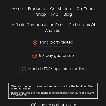
Home
|
Products
|
Our Mission
|
Our Team
|
Shop
|
FAQ
|
Blog
Affiliate Compensation Plan
|
Certificates Of
Analysis
Third-party tested
90-day guarantee
Made in FDA-registered facility
*These statements have not been evaluated by the Food and Drug
Administration.
These products are not intended to diagnose, treat, cure or prevent
any disease.
1201 Jupiter Park Dr. Unit 5