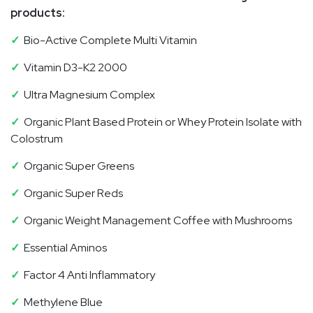
products:
✓
Bio-Active Complete Multi Vitamin
✓
Vitamin D3-K2 2000
✓
Ultra Magnesium Complex
✓
Organic Plant Based Protein or Whey Protein Isolate with
Colostrum
✓
Organic Super Greens
✓
Organic Super Reds
✓
Organic Weight Management Coffee with Mushrooms
✓
Essential Aminos
✓
Factor 4 Anti Inflammatory
✓
M
ethylene Blue