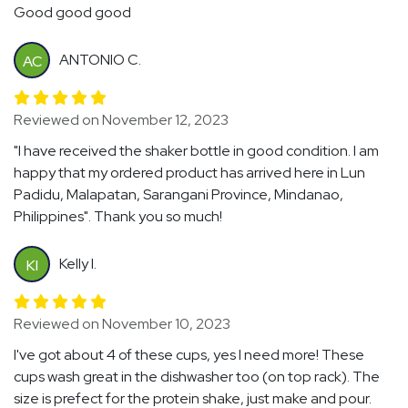
Good good good
ANTONIO C.
AC
Reviewed on November 12, 2023
"I have received the shaker bottle in good condition. I am
happy that my ordered product has arrived here in Lun
Padidu, Malapatan, Sarangani Province, Mindanao,
Philippines". Thank you so much!
Kelly I.
KI
Reviewed on November 10, 2023
I've got about 4 of these cups, yes I need more! These
cups wash great in the dishwasher too (on top rack). The
size is prefect for the protein shake, just make and pour.