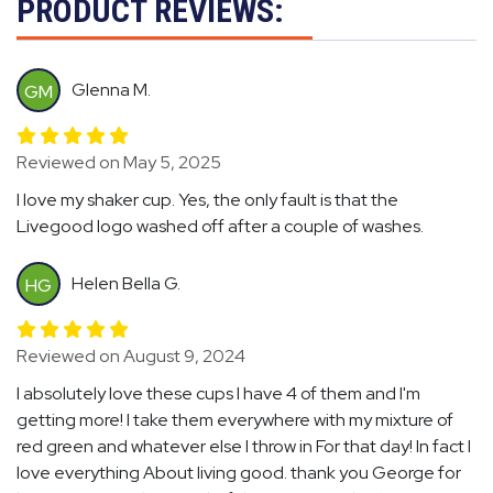
PRODUCT REVIEWS:
Glenna M.
GM
Reviewed on May 5, 2025
I love my shaker cup. Yes, the only fault is that the
Livegood logo washed off after a couple of washes.
Helen Bella G.
HG
Reviewed on August 9, 2024
I absolutely love these cups I have 4 of them and I'm
getting more! I take them everywhere with my mixture of
red green and whatever else I throw in For that day! In fact I
love everything About living good. thank you George for