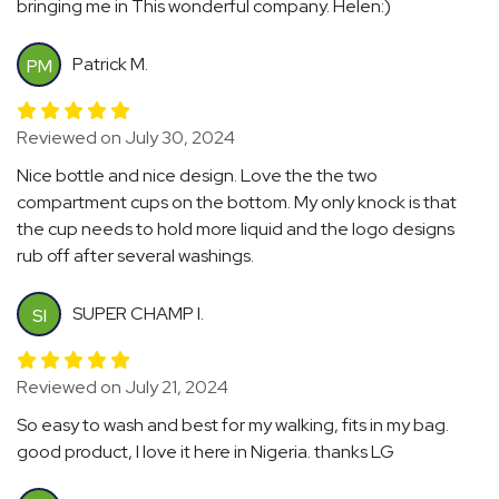
bringing me in This wonderful company. Helen:)
Patrick M.
PM
Reviewed on July 30, 2024
Nice bottle and nice design. Love the the two
compartment cups on the bottom. My only knock is that
the cup needs to hold more liquid and the logo designs
rub off after several washings.
SUPER CHAMP I.
SI
Reviewed on July 21, 2024
So easy to wash and best for my walking, fits in my bag.
good product, I love it here in Nigeria. thanks LG