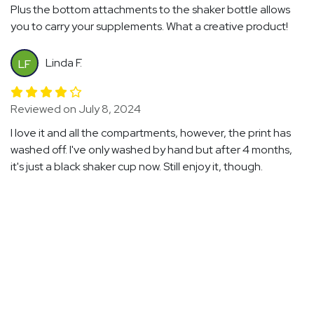
Plus the bottom attachments to the shaker bottle allows
you to carry your supplements. What a creative product!
Linda F.
LF
Reviewed on July 8, 2024
I love it and all the compartments, however, the print has
washed off. I've only washed by hand but after 4 months,
it's just a black shaker cup now. Still enjoy it, though.