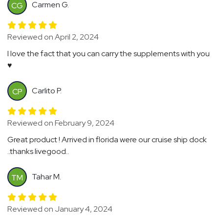
Carmen G.
CG
Reviewed on April 2, 2024
I love the fact that you can carry the supplements with you
♥️
Carlito P.
CP
Reviewed on February 9, 2024
Great product ! Arrived in florida were our cruise ship dock
..thanks livegood..
Tahar M.
TM
Reviewed on January 4, 2024