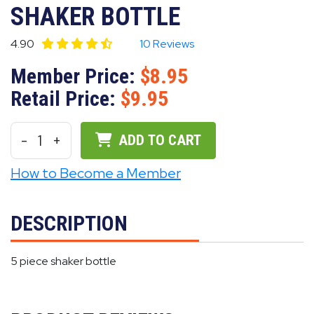
SHAKER BOTTLE
4.90
10 Reviews
Member Price:
8.95
Retail Price:
9.95
-
1
+
ADD TO CART
How to Become a Member
DESCRIPTION
5 piece shaker bottle