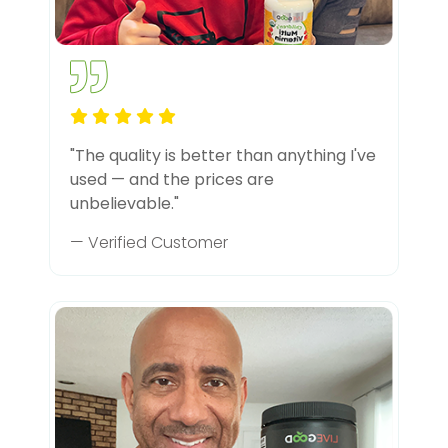
"The quality is better than anything I've
used — and the prices are
unbelievable."
— Verified Customer