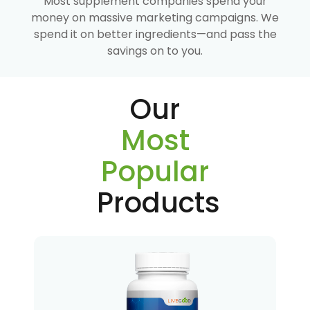
Most supplement companies spend your
money on massive marketing campaigns. We
spend it on better ingredients—and pass the
savings on to you.
Our
Most
Popular
Products