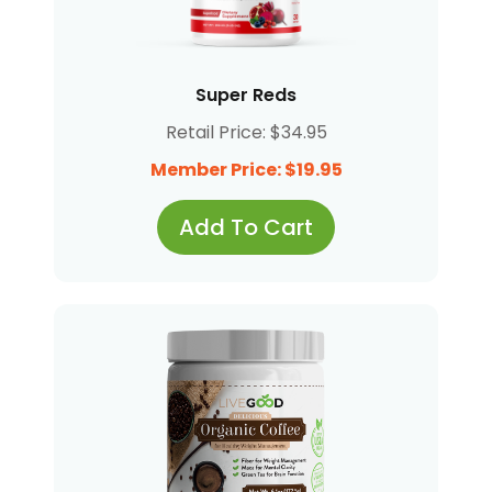
Super Reds
Retail Price: $34.95
Member Price: $19.95
Add To Cart