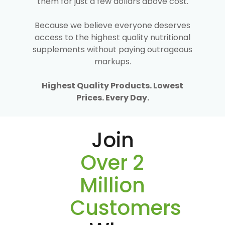
them for just a few dollars above cost.
Because we believe everyone deserves
access to the highest quality nutritional
supplements without paying outrageous
markups.
Highest Quality Products. Lowest
Prices. Every Day.
Join
Over 2
Million
Customers