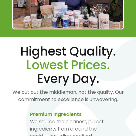
Highest Quality.
Lowest Prices.
Every Day.
We cut out the middleman, not the quality. Our
commitment to excellence is unwavering.
Premium Ingredients
We source the cleanest, purest
ingredients from around the