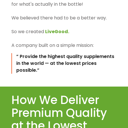
for what's actually in the bottle!
We believed there had to be a better way.
So we created
LiveGood.
A company built on a simple mission:
” Provide the highest quality supplements
in the world — at the lowest prices
possible.”
How We Deliver
Premium Quality
at the Lowest