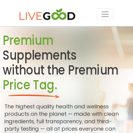
Premium
Supplements
without the Premium
Price Tag.
The highest quality health and wellness
products on the planet — made with clean
ingredients, full transparency, and third-
party testing — all at prices everyone can