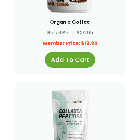
Organic Coffee
Retail Price: $34.95
Member Price: $19.95
Add To Cart