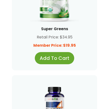
Super Greens
Retail Price: $34.95
Member Price: $19.95
Add To Cart