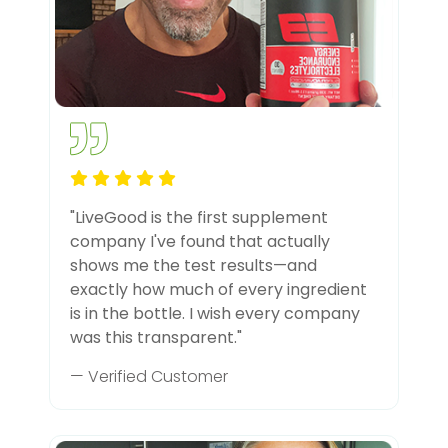
"LiveGood is the first supplement
company I've found that actually
shows me the test results—and
exactly how much of every ingredient
is in the bottle. I wish every company
was this transparent."
— Verified Customer