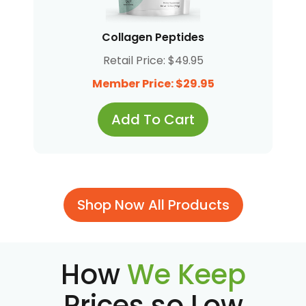
Collagen Peptides
Retail Price: $49.95
Member Price: $29.95
Add To Cart
Shop Now All Products
How
We Keep
Prices so Low