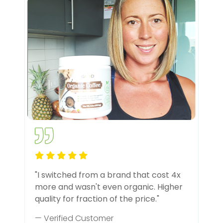
"I switched from a brand that cost 4x
more and wasn't even organic. Higher
quality for fraction of the price."
— Verified Customer