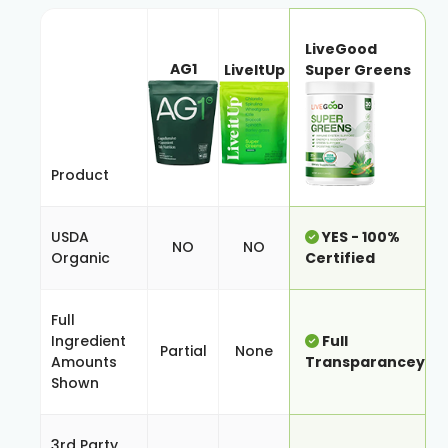
LiveGood
AG1
LiveItUp
Super Greens
Product
USDA
YES - 100%
NO
NO
Organic
Certified
Full
Ingredient
Full
Partial
None
Amounts
Transparancey
Shown
3rd Party