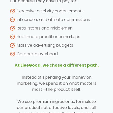
But because they have to pay for:
Expensive celebrity endorsements
Influencers and affiliate commissions
Retail stores and middlemen
Healthcare practitioner markups
Massive advertising budgets
Corporate overhead
At LiveGood, we chose a different path.
Instead of spending your money on
marketing, we spend it on what matters
most—the product itself.
We use premium ingredients, formulate
our products at effective levels, and sell