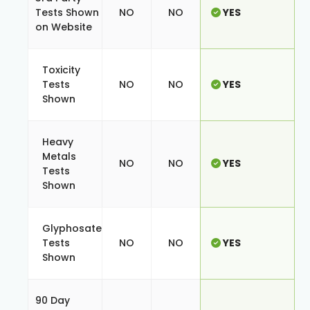
Tests Shown
NO
NO
YES
on Website
Toxicity
Tests
NO
NO
YES
Shown
Heavy
Metals
NO
NO
YES
Tests
Shown
Glyphosate
Tests
NO
NO
YES
Shown
90 Day