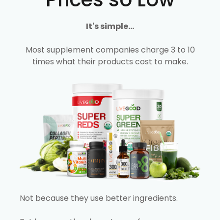
It's simple...
Most supplement companies charge 3 to 10
times what their products cost to make.
Not because they use better ingredients.