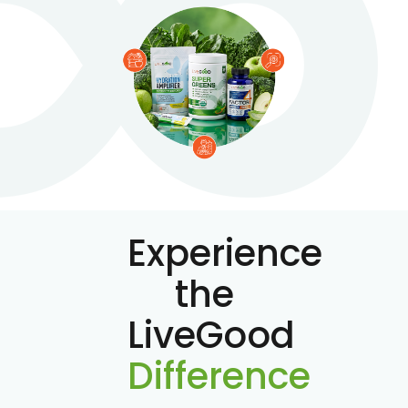
Experience
the
LiveGood
Difference