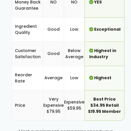
Money Back
NO
NO
YES
Guarantee
Ingredient
Good
Low
Exceptional
Quality
Customer
Below
Highest in
Good
Satisfaction
Average
Industry
Reorder
Average
Low
Highest
Rate
Very
Best Price
Expensive
Price
Expensive
$34.95 Retail
$59.95
$79.95
$19.95 Member