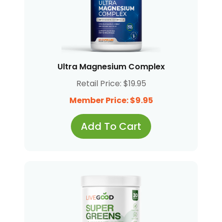
Ultra Magnesium Complex
Retail Price: $19.95
Member Price: $9.95
Add To Cart