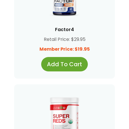
Factor4
Retail Price: $29.95
Member Price: $19.95
Add To Cart