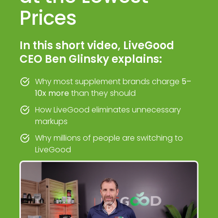
Prices
In this short video, LiveGood
CEO Ben Glinsky explains:
Why most supplement brands charge
5–
10x more
than they should
How LiveGood eliminates unnecessary
markups
Why millions of people are switching to
LiveGood