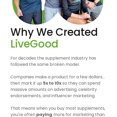
Why We Created
LiveGood
For decades the supplement industry has
followed the same broken model.
Companies make a product for a few dollars…
then mark it up
5x to 10x
so they can spend
massive amounts on advertising, celebrity
endorsements, and influencer marketing.
That means when you buy most supplements,
you're often
paying
more for marketing than