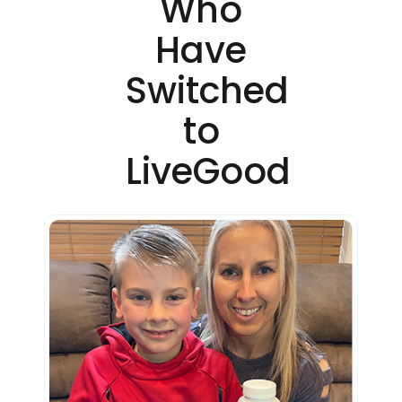
Who
Have
Switched
to
LiveGood