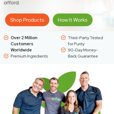
afford.
Shop Products
How It Works
Over 2 Million
Third-Party Tested
Customers
for Purity
Worldwide
90-Day Money-
Premium Ingredients
Back Guarantee