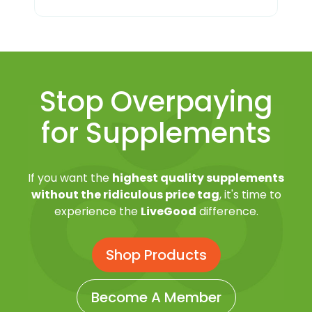
Stop Overpaying
for Supplements
If you want the
highest quality supplements
without the ridiculous price tag
, it's time to
experience the
LiveGood
difference.
Shop Products
Become A Member