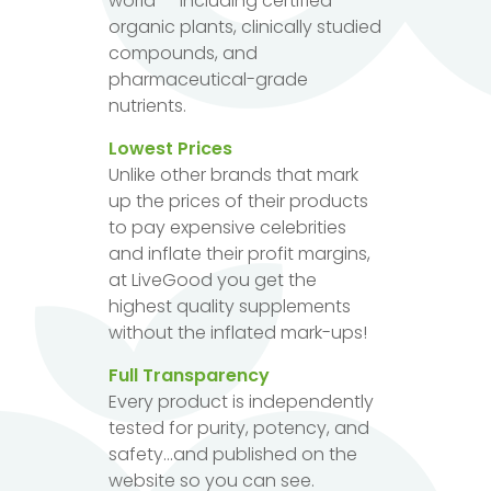
world — including certified
organic plants, clinically studied
compounds, and
pharmaceutical-grade
nutrients.
Lowest Prices
Unlike other brands that mark
up the prices of their products
to pay expensive celebrities
and inflate their profit margins,
at LiveGood you get the
highest quality supplements
without the inflated mark-ups!
Full Transparency
Every product is independently
tested for purity, potency, and
safety...and published on the
website so you can see.