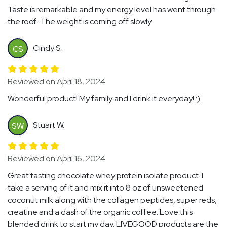
Taste is remarkable and my energy level has went through
the roof.. The weight is coming off slowly
Cindy S.
CS
Reviewed on April 18, 2024
Wonderful product! My family and I drink it everyday! :)
Stuart W.
SW
Reviewed on April 16, 2024
Great tasting chocolate whey protein isolate product. I
take a serving of it and mix it into 8 oz of unsweetened
coconut milk along with the collagen peptides, super reds,
creatine and a dash of the organic coffee. Love this
blended drink to start my day. LIVEGOOD products are the