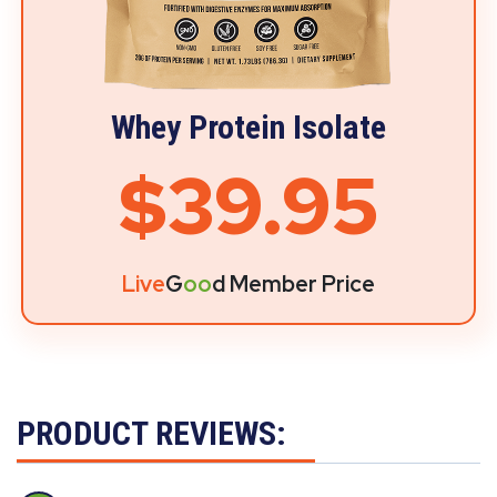
Whey Protein Isolate
$39.95
Live
G
oo
d Member Price
PRODUCT REVIEWS: