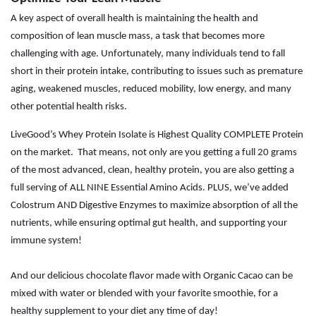
A key aspect of overall health is maintaining the health and
composition of lean muscle mass, a task that becomes more
challenging with age. Unfortunately, many individuals tend to fall
short in their protein intake, contributing to issues such as premature
aging, weakened muscles, reduced mobility, low energy, and many
other potential health risks.
LiveGood’s Whey Protein Isolate is Highest Quality COMPLETE Protein
on the market.
That means, not only are you getting a full 20 grams
of the most advanced, clean, healthy protein, you are also getting a
full serving of ALL NINE Essential Amino Acids. PLUS, we’ve added
Colostrum AND Digestive Enzymes to maximize absorption of all the
nutrients, while ensuring optimal gut health, and supporting your
immune system!
And our delicious chocolate flavor made with Organic Cacao can be
mixed with water or blended with your favorite smoothie, for a
healthy supplement to your diet any time of day!