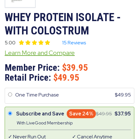
WHEY PROTEIN ISOLATE -
WITH COLOSTRUM
5.00
15 Reviews
Learn More and Compare
Member Price:
39.95
Retail Price:
49.95
One Time Purchase
49.95
Subscribe and Save
Save 24%
49.95
37.95
With LiveGood Membership
Never Run Out
Cancel Anytime