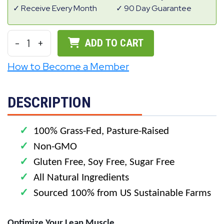
Receive Every Month
90 Day Guarantee
-
1
+
ADD TO CART
How to Become a Member
DESCRIPTION
✓
100% Grass-Fed, Pasture-Raised
✓
Non-GMO
✓
Gluten Free, Soy Free, Sugar Free
✓
All Natural Ingredients
✓
Sourced 100% from US Sustainable Farms
Optimize Your Lean Muscle