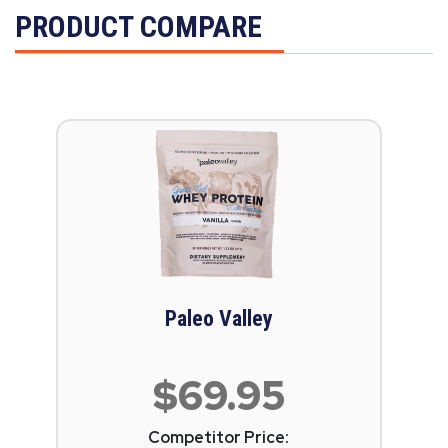
PRODUCT COMPARE
Paleo Valley
$69.95
Competitor Price: