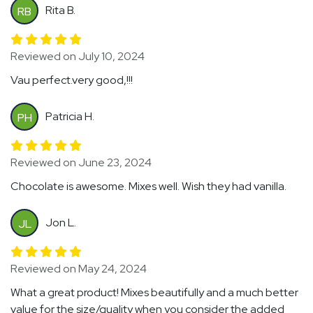
Rita B.
RB
Reviewed on July 10, 2024
Vau perfect.very good,!!!
Patricia H.
PH
Reviewed on June 23, 2024
Chocolate is awesome. Mixes well. Wish they had vanilla.
Jon L.
JL
Reviewed on May 24, 2024
What a great product! Mixes beautifully and a much better
value for the size/quality when you consider the added