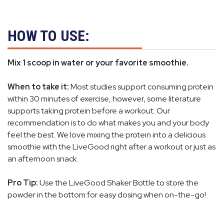
HOW TO USE:
Mix 1 scoop in water or your favorite smoothie.
When to take it:
Most studies support consuming protein
within 30 minutes of exercise, however, some literature
supports taking protein before a workout. Our
recommendation is to do what makes you and your body
feel the best. We love mixing the protein into a delicious
smoothie with the LiveGood right after a workout or just as
an afternoon snack.
Pro Tip:
Use the LiveGood Shaker Bottle to store the
powder in the bottom for easy dosing when on-the-go!