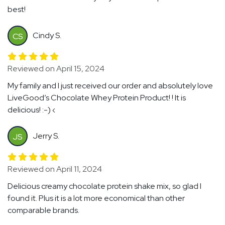
best!
Cindy S.
CS
Reviewed on April 15, 2024
My family and I just received our order and absolutely love
LiveGood’s Chocolate Whey Protein Product! ! It is
delicious! :-) ‹
Jerry S.
JS
Reviewed on April 11, 2024
Delicious creamy chocolate protein shake mix, so glad I
found it. Plus it is a lot more economical than other
comparable brands.