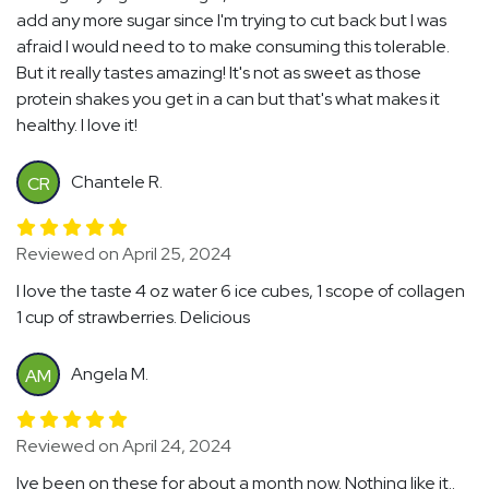
add any more sugar since I'm trying to cut back but I was
afraid I would need to to make consuming this tolerable.
But it really tastes amazing! It's not as sweet as those
protein shakes you get in a can but that's what makes it
healthy. I love it!
Chantele R.
CR
Reviewed on April 25, 2024
I love the taste 4 oz water 6 ice cubes, 1 scope of collagen
1 cup of strawberries. Delicious
Angela M.
AM
Reviewed on April 24, 2024
Ive been on these for about a month now. Nothing like it..