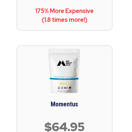
175% More Expensive
(1.8 times more!)
Momentus
$64.95