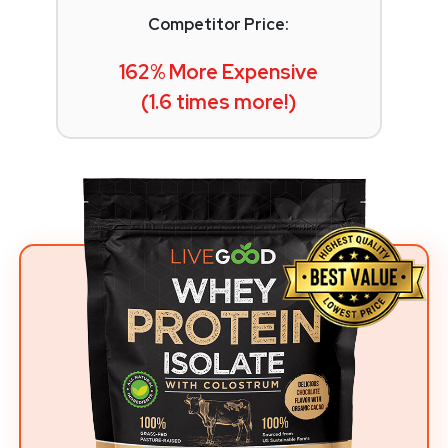
Competitor Price:
162% More Expensive
(1.6 times more!)