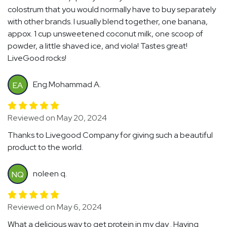
colostrum that you would normally have to buy separately
with other brands. I usually blend together, one banana,
appox. 1 cup unsweetened coconut milk, one scoop of
powder, a little shaved ice, and viola! Tastes great!
LiveGood rocks!
Eng.Mohammad A.
EA
Reviewed on May 20, 2024
Thanks to Livegood Company for giving such a beautiful
product to the world.
noleen q.
NQ
Reviewed on May 6, 2024
What a delicious way to get protein in my day . Having