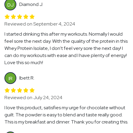
Diamond J.
DJ
Reviewed on September 4, 2024
I started drinking this after my workouts. Normally I would
feel sore the next day. With the quality of the protein in this
Whey Protein Isolate, I don't feel very sore the next day! I
can do my workouts with ease and I have plenty of energy!
Love this so much!
Ibett R.
IR
Reviewed on July 24, 2024
I love this product, satisfies my urge for chocolate without
guilt. The powder is easy to blend and taste really good.
This is my breakfast and dinner. Thank you for creating this.