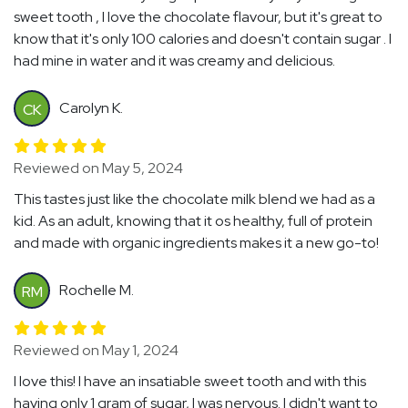
sweet tooth , I love the chocolate flavour, but it's great to
know that it's only 100 calories and doesn't contain sugar . I
had mine in water and it was creamy and delicious.
Carolyn K.
CK
Reviewed on May 5, 2024
This tastes just like the chocolate milk blend we had as a
kid. As an adult, knowing that it os healthy, full of protein
and made with organic ingredients makes it a new go-to!
Rochelle M.
RM
Reviewed on May 1, 2024
I love this! I have an insatiable sweet tooth and with this
having only 1 gram of sugar, I was nervous. I didn't want to