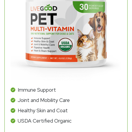
Immune Support
Joint and Mobility Care
Healthy Skin and Coat
USDA Certified Organic