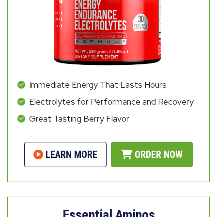
Immediate Energy That Lasts Hours
Electrolytes for Performance and Recovery
Great Tasting Berry Flavor
LEARN MORE
ORDER NOW
Essential Aminos