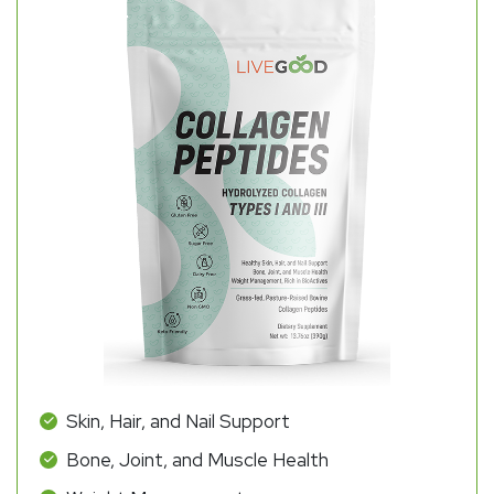
Skin, Hair, and Nail Support
Bone, Joint, and Muscle Health