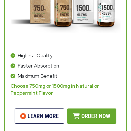
Highest Quality
Faster Absorption
Maximum Benefit
Choose 750mg or 1500mg in Natural or
Peppermint Flavor
LEARN MORE
ORDER NOW