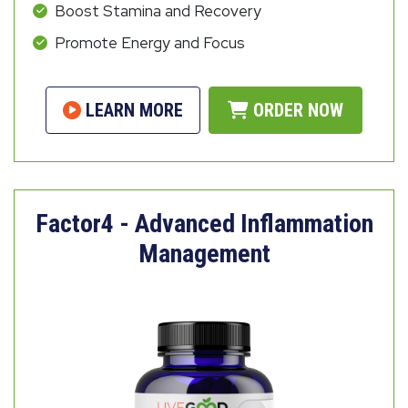
Boost Stamina and Recovery
Promote Energy and Focus
LEARN MORE
ORDER NOW
Factor4 - Advanced Inflammation
Management