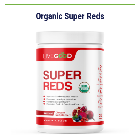
Organic Super Reds