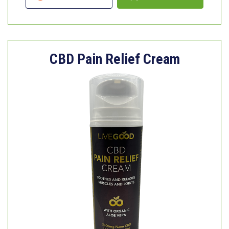
CBD Pain Relief Cream