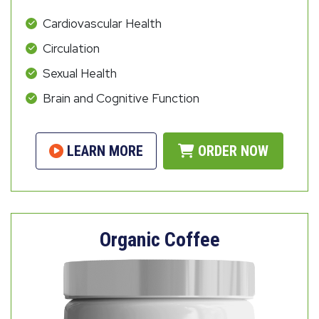
Cardiovascular Health
Circulation
Sexual Health
Brain and Cognitive Function
LEARN MORE
ORDER NOW
Organic Coffee