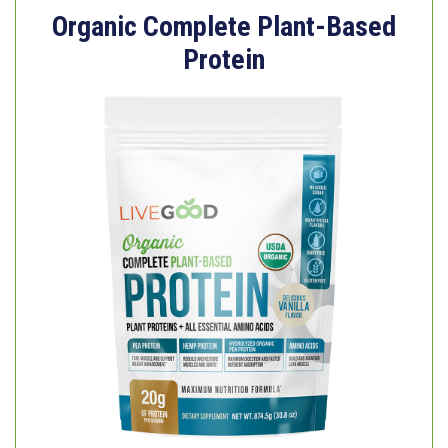
Organic Complete Plant-Based
Protein