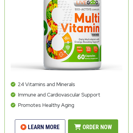
24 Vitamins and Minerals
Immune and Cardiovascular Support
Promotes Healthy Aging
LEARN MORE
ORDER NOW