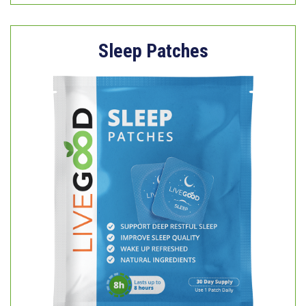
Sleep Patches