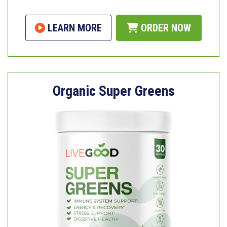
LEARN MORE
ORDER NOW
Organic Super Greens