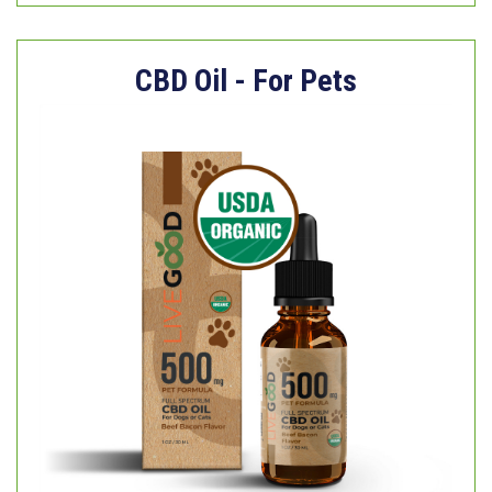
CBD Oil - For Pets