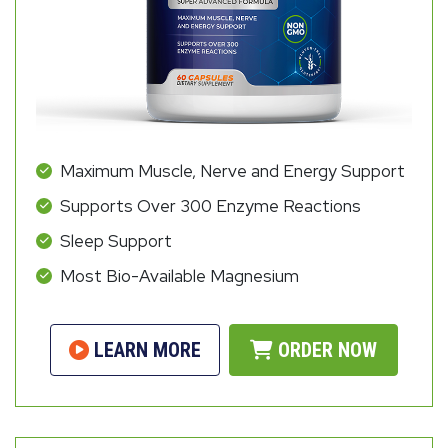
Maximum Muscle, Nerve and Energy Support
Supports Over 300 Enzyme Reactions
Sleep Support
Most Bio-Available Magnesium
LEARN MORE
ORDER NOW