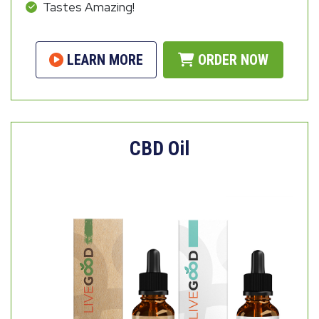
Tastes Amazing!
LEARN MORE
ORDER NOW
CBD Oil