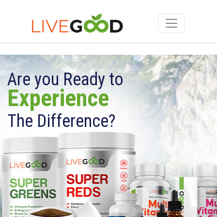
Are you Ready to
Experience
The Difference?