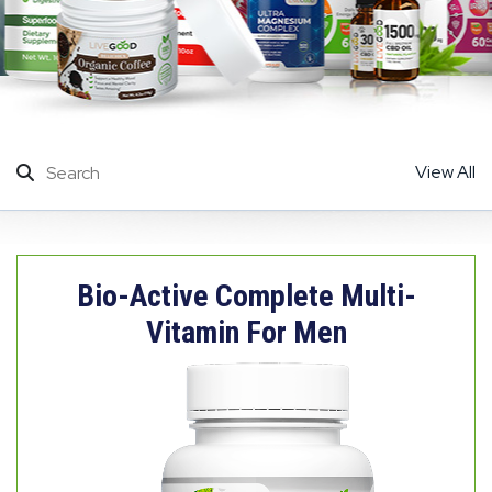
View All
Bio-Active Complete Multi-
Vitamin For Men