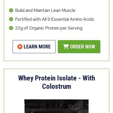
Build and Maintain Lean Muscle
Fortified with All 9 Essential Amino Acids
20g of Organic Protein per Serving
LEARN MORE
ORDER NOW
Whey Protein Isolate - With
Colostrum