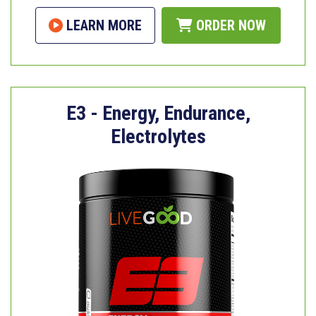
LEARN MORE
ORDER NOW
E3 - Energy, Endurance,
Electrolytes