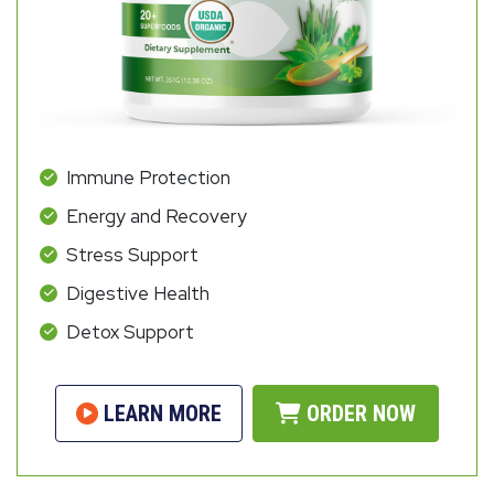
Immune Protection
Energy and Recovery
Stress Support
Digestive Health
Detox Support
LEARN MORE
ORDER NOW