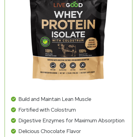
Build and Maintain Lean Muscle
Fortified with Colostrum
Digestive Enzymes for Maximum Absorption
Delicious Chocolate Flavor