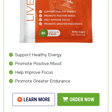
Support Healthy Energy
Promote Positive Mood
Help Improve Focus
Promote Greater Endurance
LEARN MORE
ORDER NOW