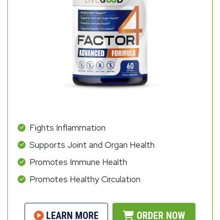
Fights Inflammation
Supports Joint and Organ Health
Promotes Immune Health
Promotes Healthy Circulation
LEARN MORE
ORDER NOW