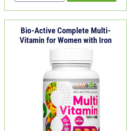
Bio-Active Complete Multi-
Vitamin for Women with Iron