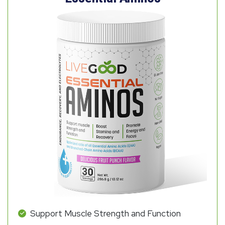
Support Muscle Strength and Function