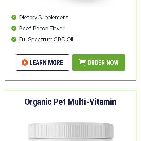
Dietary Supplement
Beef Bacon Flavor
Full Spectrum CBD Oil
LEARN MORE
ORDER NOW
Organic Pet Multi-Vitamin