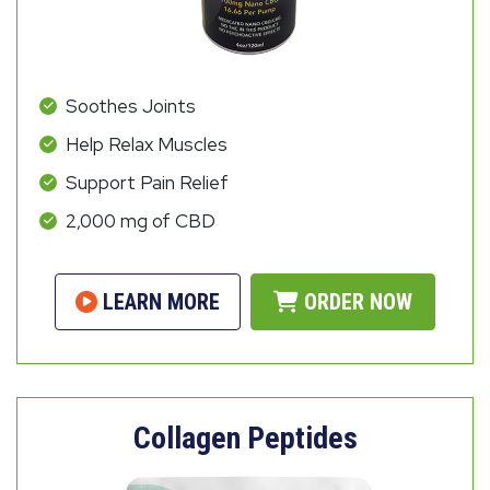
Soothes Joints
Help Relax Muscles
Support Pain Relief
2,000 mg of CBD
LEARN MORE
ORDER NOW
Collagen Peptides