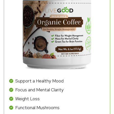
Support a Healthy Mood
Focus and Mental Clarity
Weight Loss
Functional Mushrooms