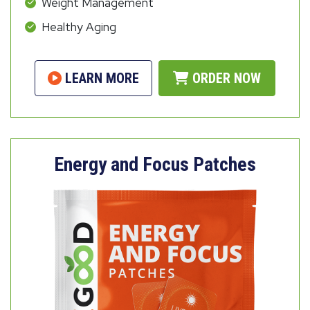
Weight Management
Healthy Aging
LEARN MORE
ORDER NOW
Energy and Focus Patches