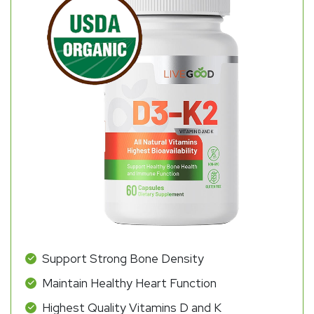
Support Strong Bone Density
Maintain Healthy Heart Function
Highest Quality Vitamins D and K