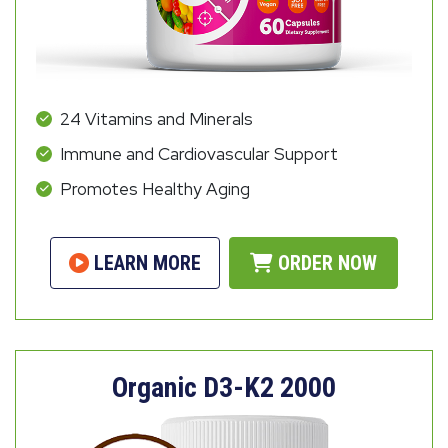
24 Vitamins and Minerals
Immune and Cardiovascular Support
Promotes Healthy Aging
LEARN MORE
ORDER NOW
Organic D3-K2 2000