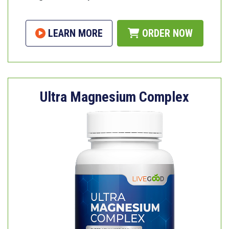
LEARN MORE
ORDER NOW
Ultra Magnesium Complex