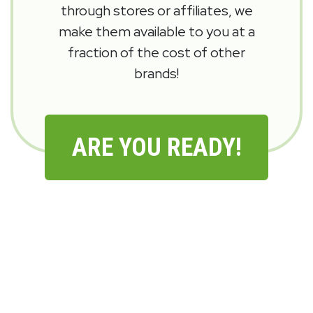
through stores or affiliates, we
make them available to you at a
fraction of the cost of other
brands!
ARE YOU READY!