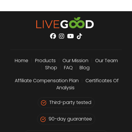
Home
|
Products
|
Our Mission
|
Our Team
|
Shop
|
FAQ
|
Blog
Affiliate Compensation Plan
|
Certificates Of
Analysis
Third-party tested
90-day guarantee