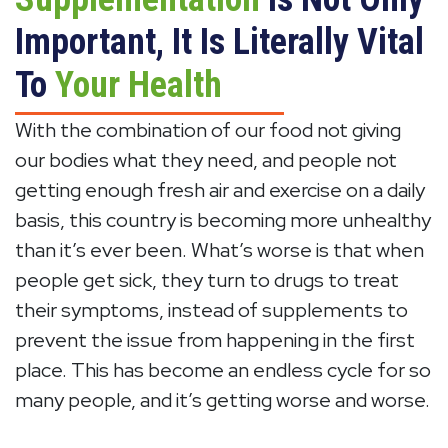
Important, It Is Literally Vital
To
Your Health
With the combination of our food not giving
our bodies what they need, and people not
getting enough fresh air and exercise on a daily
basis, this country is becoming more unhealthy
than it’s ever been. What’s worse is that when
people get sick, they turn to drugs to treat
their symptoms, instead of supplements to
prevent the issue from happening in the first
place. This has become an endless cycle for so
many people, and it’s getting worse and worse.