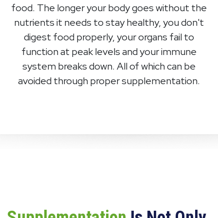
food. The longer your body goes without the
nutrients it needs to stay healthy, you don't
digest food properly, your organs fail to
function at peak levels and your immune
system breaks down. All of which can be
avoided through proper supplementation.
Supplementation
Is Not Only