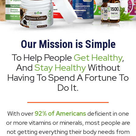
Our Mission is Simple
To Help People
Get Healthy
,
And
Stay Healthy
Without
Having To Spend A Fortune To
Do It.
With over
92% of Americans
deficient in one
or more vitamins or minerals, most people are
not getting everything their body needs from