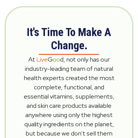
It's Time To Make A
Change.
At
Live
G
oo
d, not only has our
industry-leading team of natural
health experts created the most
complete, functional, and
essential vitamins, supplements,
and skin care products available
anywhere using only the highest
quality ingredients on the planet,
but because we don’t sell them