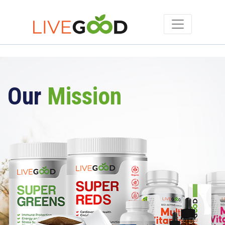
Our
Mission