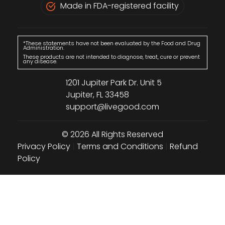
Made in FDA-registered facility
*These statements have not been evaluated by the Food and Drug
Administration.
These products are not intended to diagnose, treat, cure or prevent
any disease.
1201 Jupiter Park Dr. Unit 5
Jupiter, FL 33458
support@livegood.com
© 2026 All Rights Reserved
Privacy Policy
|
Terms and Conditions
|
Refund
Policy