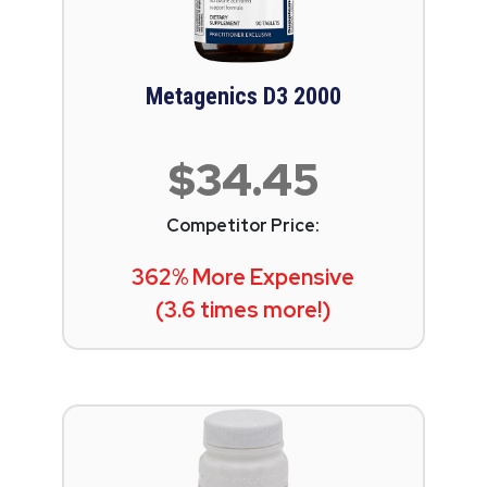
Metagenics D3 2000
$34.45
Competitor Price:
362% More Expensive
(3.6 times more!)