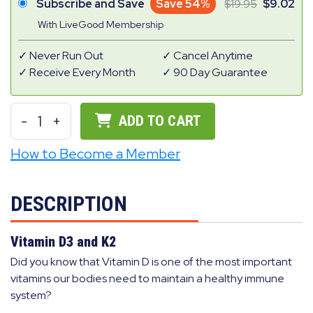
Subscribe and Save
Save 54%
19.95
9.02
With LiveGood Membership
Never Run Out
Cancel Anytime
Receive Every Month
90 Day Guarantee
-
1
+
ADD TO CART
How to Become a Member
DESCRIPTION
Vitamin D3 and K2
Did you know that Vitamin D is one of the most important
vitamins our bodies need to maintain a healthy immune
system?