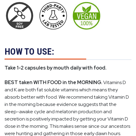
HOW TO USE:
Take 1-2 capsules by mouth daily with food.
BEST taken WITH FOOD in the MORNING.
Vitamins D
and K are both fat soluble vitamins which means they
absorb better with food. We recommend taking Vitamin D
in the morning because evidence suggests that the
sleep-awake cycle and melatonin production and
secretion is positively impacted by getting your Vitamin D
dose in the morning. This makes sense since our ancestors
were hunting and gathering in those early dawn hours.