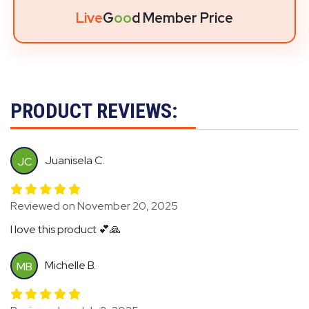
Live
G
oo
d Member Price
PRODUCT REVIEWS:
Juanisela C.
JC
Reviewed on November 20, 2025
I love this product 💕🙏
Michelle B.
MB