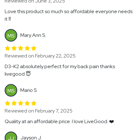
Reviewed on June 3, 2025
Love this product so much so affordable everyone needs
it ‼️
Mary Ann S.
MS
Reviewed on February 22, 2025
D3-K2 absolutely perfect for my back pain thanks
livegood 😇
Mario S.
MS
Reviewed on February 7, 2025
Quality at an affordable price. I love LiveGood. ❤️
Jayson J.
JJ