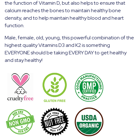
the function of Vitamin D, but also helps to ensure that
calcium reaches the bones to maintain healthy bone
density, and to help maintain healthy blood and heart
function.
Male, female, old, young, this powerful combination of the
highest quality Vitamins D3 and K2 is something
EVERYONE should be taking EVERY DAY to get healthy
and stay healthy!