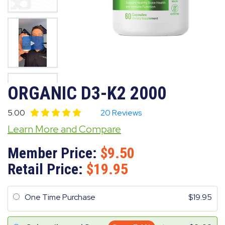
ORGANIC D3-K2 2000
5.00
20 Reviews
Learn More and Compare
Member Price:
9.50
Retail Price:
19.95
One Time Purchase
19.95