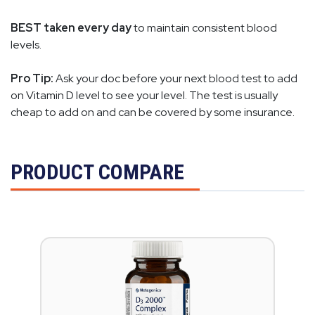
BEST taken every day
to maintain consistent blood
levels.
Pro Tip:
Ask your doc before your next blood test to add
on Vitamin D level to see your level. The test is usually
cheap to add on and can be covered by some insurance.
PRODUCT COMPARE