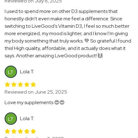
Reviewed on July 8, 2025
I used to spend more on other D3 supplements that
honestly didn’t even make me feel a difference. Since
switching to LiveGood’s Vitamin D3, I feel so much better
more energized, my mood is lighter, and I know I’m giving
my body something that truly works. 💚 So grateful I found
this! High quality, affordable, and it actually does what it
says. Another amazing LiveGood product! 🙌
Lola T.
LT
Reviewed on June 25, 2025
Love my supplements 😍😍
Lola T.
LT