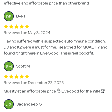
effective and affordable price than other brand
D-R F.
DF
Reviewed on May 8, 2024
Having suffered with a suspected autoimmune condition,
D3 and K2 were a must for me. I searched for QUALITY and
found it right here in LiveGood. This is real good fit.
Scott M.
SM
Reviewed on December 23, 2023
Quality at an affordable price 👌 Livegood for the WIN 🏆
Jagandeep G.
JG