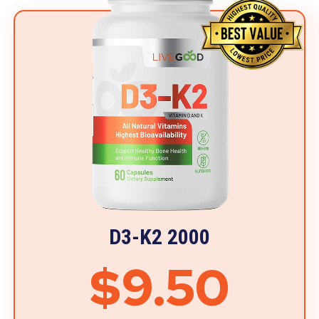
D3-K2 2000
$9.50