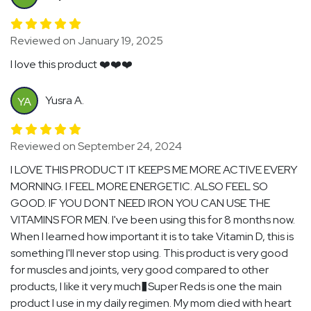
Reviewed on January 19, 2025
I love this product ❤️❤️❤️
Yusra A.
YA
Reviewed on September 24, 2024
I LOVE THIS PRODUCT IT KEEPS ME MORE ACTIVE EVERY
MORNING. I FEEL MORE ENERGETIC. ALSO FEEL SO
GOOD. IF YOU DONT NEED IRON YOU CAN USE THE
VITAMINS FOR MEN. I've been using this for 8 months now.
When I learned how important it is to take Vitamin D, this is
something I'll never stop using. This product is very good
for muscles and joints, very good compared to other
products, I like it very much�Super Reds is one the main
product I use in my daily regimen. My mom died with heart