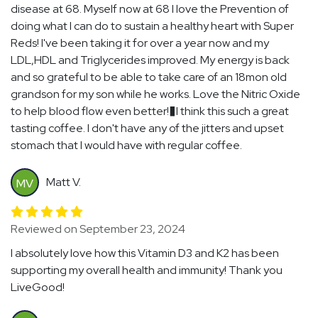
disease at 68. Myself now at 68 I love the Prevention of
doing what I can do to sustain a healthy heart with Super
Reds! I've been taking it for over a year now and my
LDL,HDL and Triglycerides improved. My energy is back
and so grateful to be able to take care of an 18mon old
grandson for my son while he works. Love the Nitric Oxide
to help blood flow even better!�I think this such a great
tasting coffee. I don't have any of the jitters and upset
stomach that I would have with regular coffee.
Matt V.
MV
Reviewed on September 23, 2024
I absolutely love how this Vitamin D3 and K2 has been
supporting my overall health and immunity! Thank you
LiveGood!