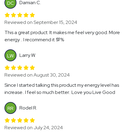
Damian C.
DC
Reviewed on September 15, 2024
This a great product. It makes me feel very good. More
energy .. I recommend it 💯%
Larry W.
LW
Reviewed on August 30, 2024
Since I started talking this product my energy level has
increase.. I feel so much better.. Love you Live Good
Rodel R.
RR
Reviewed on July 24, 2024