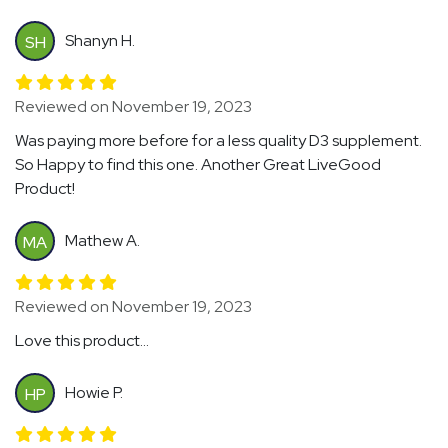
Shanyn H.
SH
Reviewed on November 19, 2023
Was paying more before for a less quality D3 supplement.
So Happy to find this one. Another Great LiveGood
Product!
Mathew A.
MA
Reviewed on November 19, 2023
Love this product...
Howie P.
HP