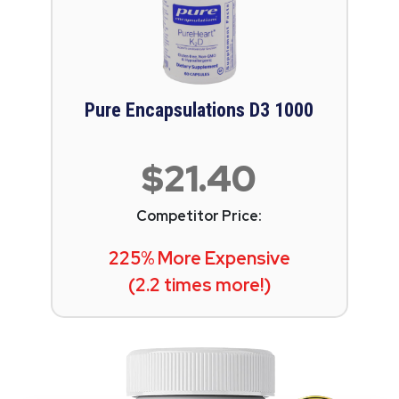
Pure Encapsulations D3 1000
$21.40
Competitor Price:
225% More Expensive
(2.2 times more!)