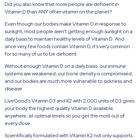
Did you also know that more people are deficient in
Vitamin D than ANY other vitamin on the planet?
Even though our bodies make Vitamin D in response to
sunlight, most people aren’t getting enough sunlight on a
daily basis to maintain healthy levels of Vitamin D.
And
since very few foods contain Vitamin D, it’s very common
for so many of us to be deficient.
Without enough Vitamin D on a daily basis, our immune
systems are weakened, our bone density is compromised,
and our bodies are much more vulnerable to sickness and
disease.
LiveGood’s Vitamin D3 and K2 with 2,000 units of D3 gives
your body the highest quality Vitamin D available
anywhere, at optimal levels so you get the most out of
every dose.
Scientifically formulated with Vitamin K2 not only supports