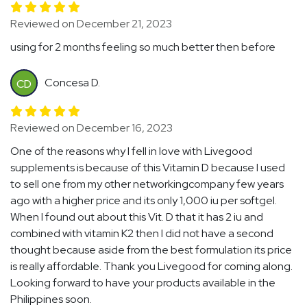
Reviewed on December 21, 2023
using for 2 months feeling so much better then before
Concesa D.
CD
Reviewed on December 16, 2023
One of the reasons why I fell in love with Livegood
supplements is because of this Vitamin D because I used
to sell one from my other networkingcompany few years
ago with a higher price and its only 1,000 iu per softgel.
When I found out about this Vit. D that it has 2 iu and
combined with vitamin K2 then I did not have a second
thought because aside from the best formulation its price
is really affordable. Thank you Livegood for coming along.
Looking forward to have your products available in the
Philippines soon.