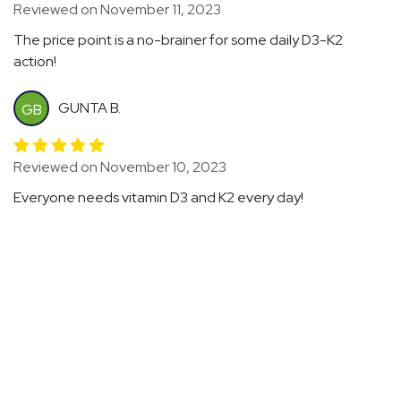
Reviewed on November 11, 2023
The price point is a no-brainer for some daily D3-K2
action!
GUNTA B.
GB
Reviewed on November 10, 2023
Everyone needs vitamin D3 and K2 every day!