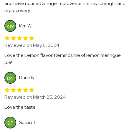
and have noticed a huge improvement in my strength and
my recovery.
Kim W.
KW
Reviewed on May 6, 2024
Love the Lemon flavor! Reminds me of lemon meringue
pie!
Dana N.
DN
Reviewed on March 25, 2024
Love the taste!
Susan T.
ST