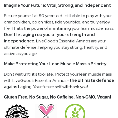
Imagine Your Future: Vital, Strong, and Independent
Picture yourself at 80 years old—still able to play with your
grandchildren, go on hikes, ride your bike, and truly enjoy
life. That’s the power of maintaining your lean muscle mass.
Don’t let aging rob you of your strength and
independence.
LiveGood’s Essential Aminos are your
ultimate defense, helping you stay strong, healthy, and
active as you age.
Make Protecting Your Lean Muscle Mass a Priority
Don’t wait until it’s too late. Protect your lean muscle mass
with LiveGood’s Essential Aminos—
the ultimate defense
against aging
. Your future self will thank you!
Gluten Free, No Sugar, No Caffeine, Non-GMO, Vegan!