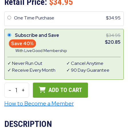
Retail Price:
34.95
One Time Purchase
34.95
Subscribe and Save
34.95
20.85
Save 40%
With LiveGood Membership
Never Run Out
Cancel Anytime
Receive Every Month
90 Day Guarantee
-
1
+
ADD TO CART
How to Become a Member
DESCRIPTION