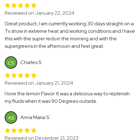
Reviewed on January 22, 2024
Great product, I am currently working 30 days straight on a
Tv show in extreme heat and working conditions and I have
this with the super reds in the morning and with the
supergreens in the afternoon and feel great.
Charles S.
CS
Reviewed on January 21, 2024
I love the lemon Flavor. It was a delicious way to replenish
my fluids when it was 90 Degrees outside.
Anna Maria S.
AS
Reviewed on December 21, 2023