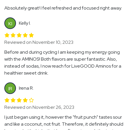
Absolutely great! I feel refreshed and focused right away.
Kelly I.
KI
Reviewed on November 10, 2023
Before and during cycling I am keeping my energy going
with the AMINOS! Both flavors are super fantastic. Also,
instead of sodas, I now reach for LiveGOOD Aminos for a
healthier sweet drink.
Irena R.
IR
Reviewed on November 26, 2023
I just began using it, however the "fruit punch" tastes sour
and like a coconut, not fruit. Therefore, it definitely should