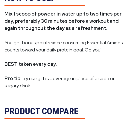
Mix 1 scoop of powder in water up to two times per
day, preferably 30 minutes before a workout and
again throughout the day as a refreshment.
You get bonus points since consuming Essential Aminos
counts toward your daily protein goal. Go you!
BEST taken every day.
Pro tip:
try using this beverage in place of a soda or
sugary drink.
PRODUCT COMPARE