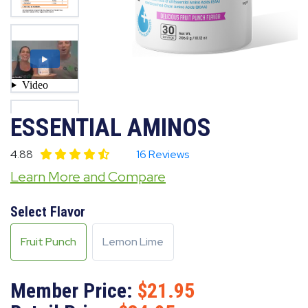
ESSENTIAL AMINOS
4.88
16 Reviews
Learn More and Compare
Select Flavor
Fruit Punch
Lemon Lime
Member Price:
21.95