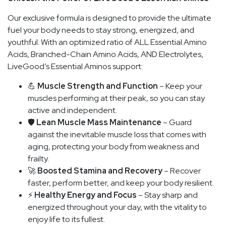
Our exclusive formula is designed to provide the ultimate
fuel your body needs to stay strong, energized, and
youthful. With an optimized ratio of ALL Essential Amino
Acids, Branched-Chain Amino Acids, AND Electrolytes,
LiveGood’s Essential Aminos support:
💪
Muscle Strength and Function
– Keep your
muscles performing at their peak, so you can stay
active and independent.
🛡️
Lean Muscle Mass Maintenance
– Guard
against the inevitable muscle loss that comes with
aging, protecting your body from weakness and
frailty.
🚀
Boosted Stamina and Recovery
– Recover
faster, perform better, and keep your body resilient.
⚡
Healthy Energy and Focus
– Stay sharp and
energized throughout your day, with the vitality to
enjoy life to its fullest.