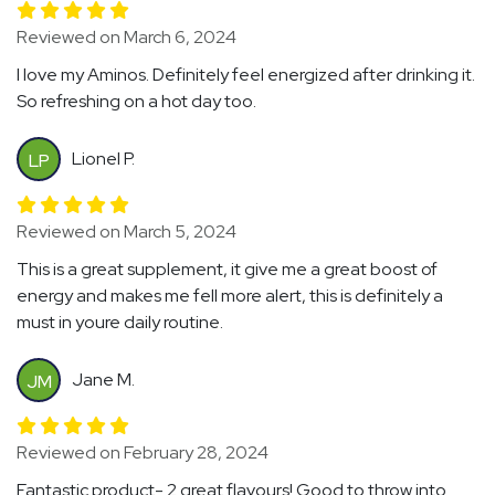
Reviewed on March 6, 2024
I love my Aminos. Definitely feel energized after drinking it.
So refreshing on a hot day too.
Lionel P.
LP
Reviewed on March 5, 2024
This is a great supplement, it give me a great boost of
energy and makes me fell more alert, this is definitely a
must in youre daily routine.
Jane M.
JM
Reviewed on February 28, 2024
Fantastic product- 2 great flavours! Good to throw into