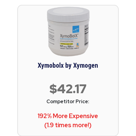
Xymobolx by Xymogen
$42.17
Competitor Price:
192% More Expensive
(1.9 times more!)