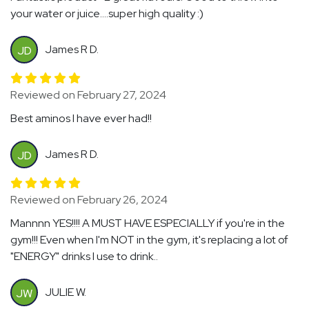
your water or juice....super high quality :)
James R D.
JD
Reviewed on February 27, 2024
Best aminos I have ever had!!
James R D.
JD
Reviewed on February 26, 2024
Mannnn YES!!!! A MUST HAVE ESPECIALLY if you're in the
gym!!! Even when I'm NOT in the gym, it's replacing a lot of
"ENERGY" drinks I use to drink..
JULIE W.
JW