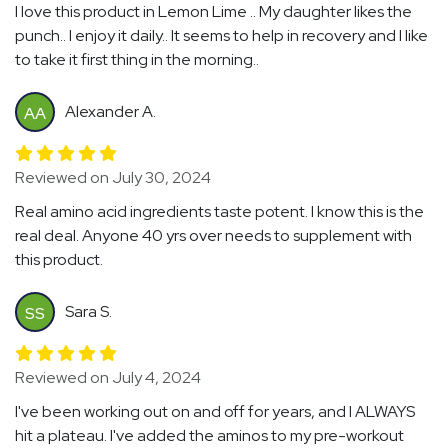
I love this product in Lemon Lime .. My daughter likes the
punch.. I enjoy it daily.. It seems to help in recovery and I like
to take it first thing in the morning..
Alexander A.
AA
Reviewed on July 30, 2024
Real amino acid ingredients taste potent. I know this is the
real deal. Anyone 40 yrs over needs to supplement with
this product.
Sara S.
SS
Reviewed on July 4, 2024
I've been working out on and off for years, and I ALWAYS
hit a plateau. I've added the aminos to my pre-workout