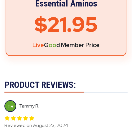
Essential Aminos
$21.95
Live
G
oo
d Member Price
PRODUCT REVIEWS:
Tammy R.
TR
Reviewed on August 23, 2024