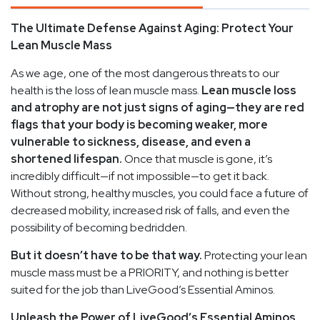
The Ultimate Defense Against Aging: Protect Your
Lean Muscle Mass
As we age, one of the most dangerous threats to our
health is the loss of lean muscle mass.
Lean muscle loss
and atrophy are not just signs of aging—they are red
flags that your body is becoming weaker, more
vulnerable to sickness, disease, and even a
shortened lifespan.
Once that muscle is gone, it’s
incredibly difficult—if not impossible—to get it back.
Without strong, healthy muscles, you could face a future of
decreased mobility, increased risk of falls, and even the
possibility of becoming bedridden.
But it doesn’t have to be that way.
Protecting your lean
muscle mass must be a PRIORITY, and nothing is better
suited for the job than LiveGood’s Essential Aminos.
Unleash the Power of LiveGood’s Essential Aminos