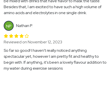
be mixed with drinks that have flavor to mask the taste.
Besides that, I am excited to have such a high volume of
amino acids and electrolytes in one single drink.
Nathan P.
NP
Reviewed on November 12, 2023
So far so good! I haven't really noticed anything
spectacular yet, however I am pretty fit and healthy to
begin with. If anything, it's been a lovely flavour addition to
my water during exercise sessions