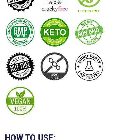
HOW TO USE: