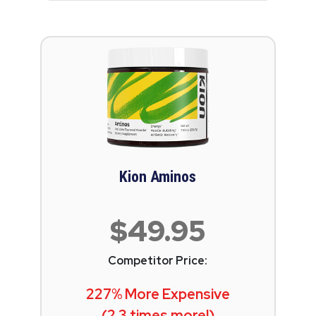
Kion Aminos
$49.95
Competitor Price:
227% More Expensive
(2.3 times more!)