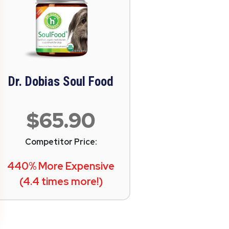
Dr. Dobias Soul Food
$65.90
Competitor Price:
440% More Expensive
(4.4 times more!)