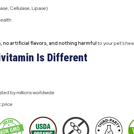
ase, Cellulase, Lipase)
health
s, no artificial flavors, and nothing harmful
to your pet’s heal
vitamin Is Different
ted by millions worldwide
 price