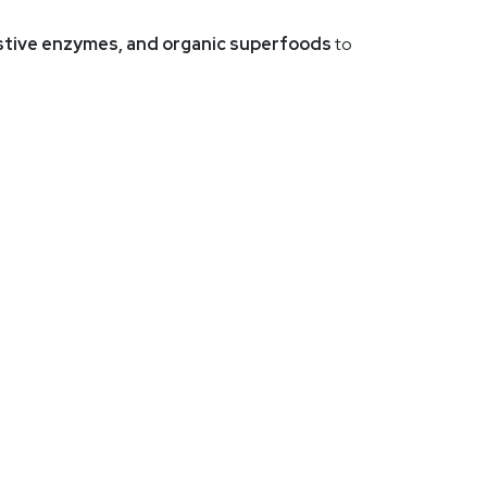
gestive enzymes, and organic superfoods
to