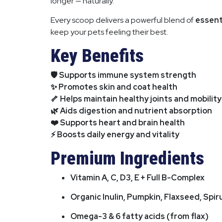
longer — naturally.
Every scoop delivers a powerful blend of
essent
keep your pets feeling their best.
Key Benefits
🛡️ Supports immune system strength
✨ Promotes skin and coat health
🦴 Helps maintain healthy joints and mobility
🌿 Aids digestion and nutrient absorption
❤️ Supports heart and brain health
⚡ Boosts daily energy and vitality
Premium Ingredients
Vitamin A, C, D3, E + Full B-Complex
Organic Inulin, Pumpkin, Flaxseed, Spir
Omega-3 & 6 fatty acids (from flax)