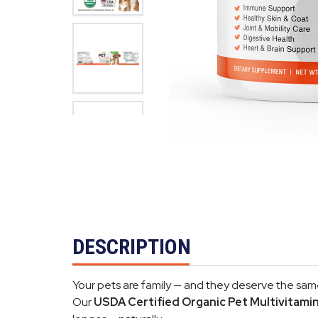
DESCRIPTION
Your pets are family — and they deserve the same
Our
USDA Certified Organic Pet Multivitami