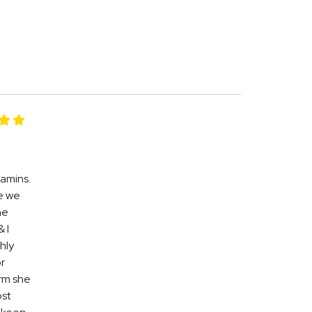
tamins.
e we
he
 I
hly
r
orm she
ost