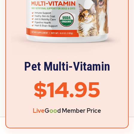
Pet Multi-Vitamin
$14.95
Live
G
oo
d Member Price