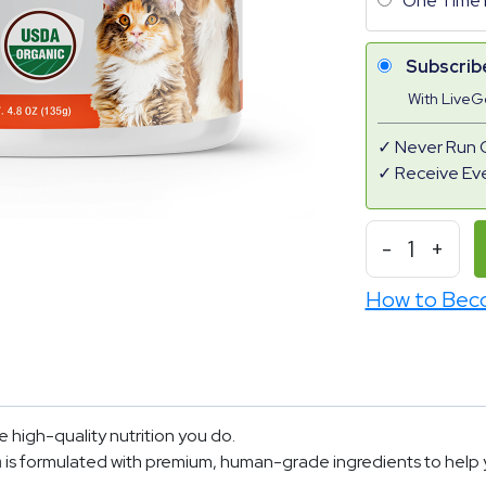
One Time 
Subscrib
With Live
Never Run 
Receive Ev
-
1
+
How to Bec
 high-quality nutrition you do.
n
is formulated with premium, human-grade ingredients to help yo