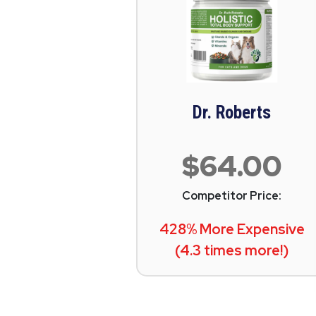
Dr. Roberts
$64.00
Competitor Price:
428% More Expensive
(4.3 times more!)