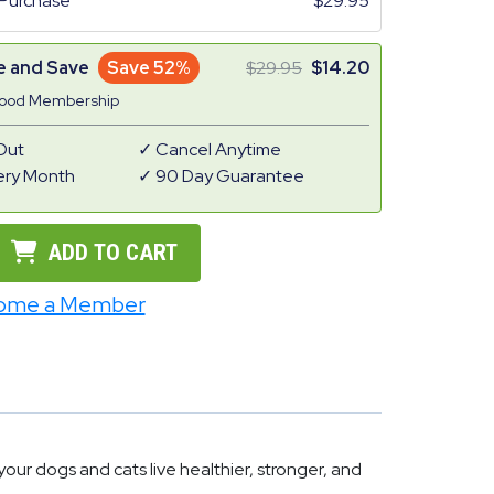
Purchase
29.95
e and Save
Save 52%
29.95
14.20
Good Membership
Out
Cancel Anytime
ery Month
90 Day Guarantee
ADD TO CART
ome a Member
ur dogs and cats live healthier, stronger, and