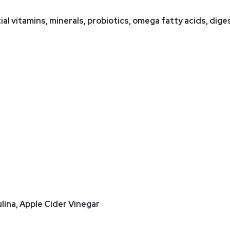
ial vitamins, minerals, probiotics, omega fatty acids, di
ulina, Apple Cider Vinegar