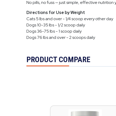
No pills, no fuss — just simple, effective nutrition 
Directions for Use by Weight
Cats 5 lbs and over - 1/4 scoop every other day
Dogs 10-35 lbs - 1/2 scoop daily
Dogs 36-75 lbs - 1 scoop daily
Dogs 76 lbs and over - 2 scoops daily
PRODUCT COMPARE