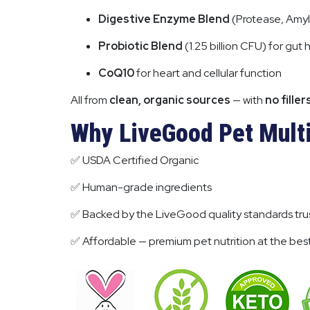
Digestive Enzyme Blend
(Protease, Amyl
Probiotic Blend
(1.25 billion CFU) for gut 
CoQ10
for heart and cellular function
All from
clean, organic sources
— with
no filler
Why LiveGood Pet Multi
✅ USDA Certified Organic
✅ Human-grade ingredients
✅ Backed by the LiveGood quality standards trus
✅ Affordable — premium pet nutrition at the best