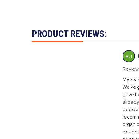
PRODUCT REVIEWS:
RJ
Review
My 3 ye
We've g
gave he
already
decided
recomme
organic
bought 