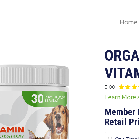
Home
ORGA
VITA
5.00
Learn More
Member 
Retail Pr