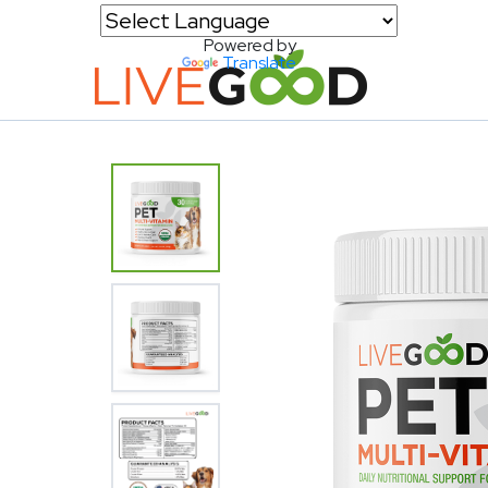
Powered by
Translate