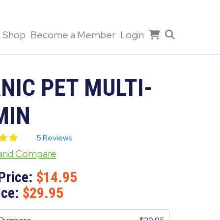
Shop
Become a Member
Login
NIC PET MULTI-
MIN
5 Reviews
 and Compare
Price:
14.95
ice:
29.95