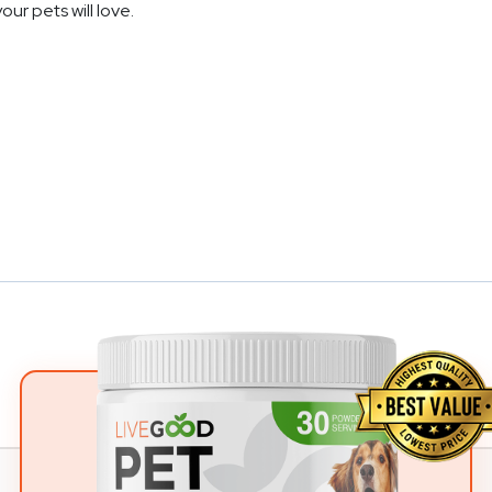
your pets will love.