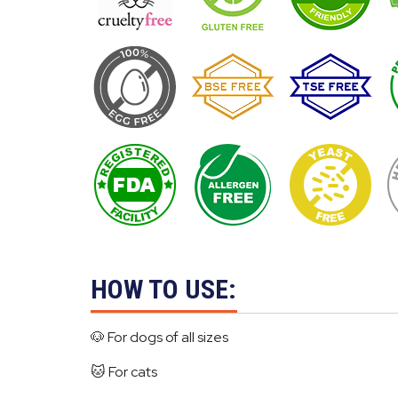
HOW TO USE:
🐶 For dogs of all sizes
🐱 For cats