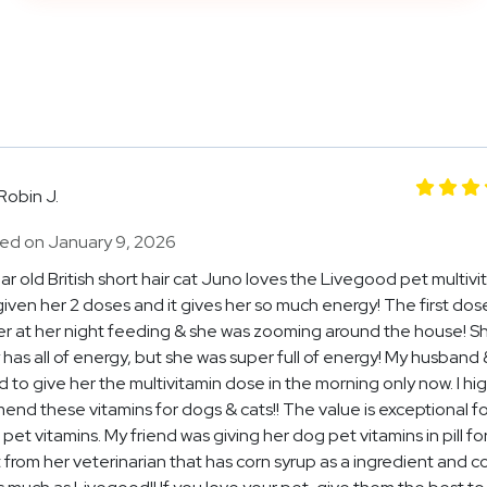
Robin J.
ed on January 9, 2026
ar old British short hair cat Juno loves the Livegood pet multivi
iven her 2 doses and it gives her so much energy! The first dos
r at her night feeding & she was zooming around the house! S
 has all of energy, but she was super full of energy! My husband &
 to give her the multivitamin dose in the morning only now. I hig
nd these vitamins for dogs & cats!! The value is exceptional fo
 pet vitamins. My friend was giving her dog pet vitamins in pill f
from her veterinarian that has corn syrup as a ingredient and c