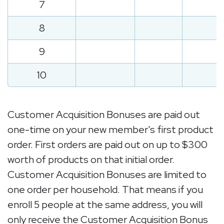
7
8
9
10
Customer Acquisition Bonuses are paid out
one-time on your new member's first product
order. First orders are paid out on up to $300
worth of products on that initial order.
Customer Acquisition Bonuses are limited to
one order per household. That means if you
enroll 5 people at the same address, you will
only receive the Customer Acquisition Bonus