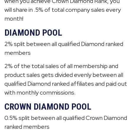
when you achieve Crown Diamond Rank, you
will share in .5% of total company sales every
month!
DIAMOND POOL
2% split between all qualified Diamond ranked
members
2% of the total sales of all membership and
product sales gets divided evenly between all
qualified Diamond ranked affiliates and paid out
with monthly commissions.
CROWN DIAMOND POOL
0.5% split between all qualified Crown Diamond
ranked members