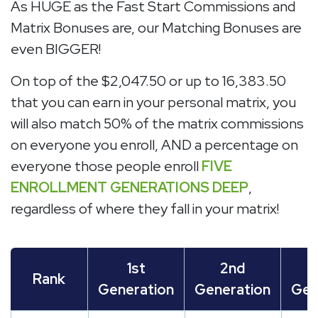
As HUGE as the Fast Start Commissions and
Matrix Bonuses are, our Matching Bonuses are
even BIGGER!
On top of the $2,047.50 or up to 16,383.50
that you can earn in your personal matrix, you
will also match 50% of the matrix commissions
on everyone you enroll, AND a percentage on
everyone those people enroll
FIVE
ENROLLMENT GENERATIONS DEEP
,
regardless of where they fall in your matrix!
1st
2nd
Rank
Generation
Generation
Gen