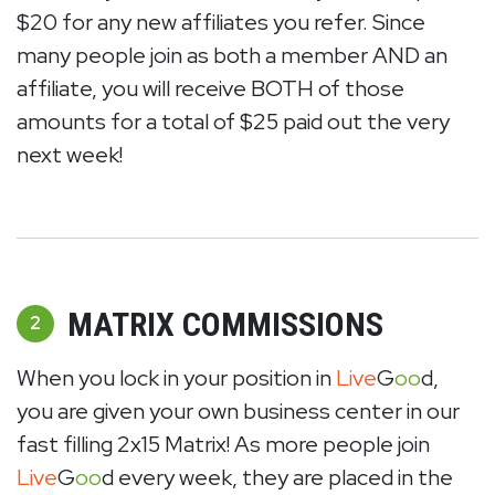
$20 for any new affiliates you refer. Since
many people join as both a member AND an
affiliate, you will receive BOTH of those
amounts for a total of $25 paid out the very
next week!
MATRIX COMMISSIONS
2
When you lock in your position in
Live
G
oo
d,
you are given your own business center in our
fast filling 2x15 Matrix! As more people join
Live
G
oo
d every week, they are placed in the