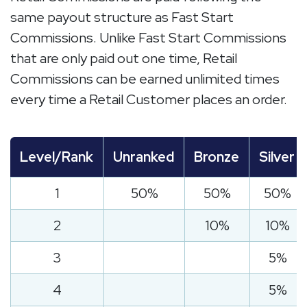
same payout structure as Fast Start
Commissions. Unlike Fast Start Commissions
that are only paid out one time, Retail
Commissions can be earned unlimited times
every time a Retail Customer places an order.
Level/Rank
Unranked
Bronze
Silver
1
50%
50%
50%
2
10%
10%
3
5%
4
5%