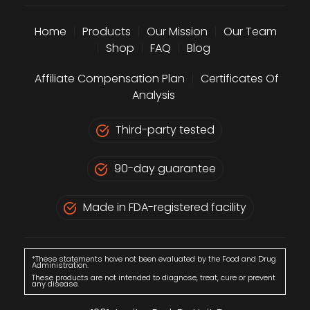
Home
|
Products
|
Our Mission
|
Our Team
|
Shop
|
FAQ
|
Blog
Affiliate Compensation Plan
|
Certificates Of
Analysis
Third-party tested
90-day guarantee
Made in FDA-registered facility
*These statements have not been evaluated by the Food and Drug
Administration.
These products are not intended to diagnose, treat, cure or prevent
any disease.