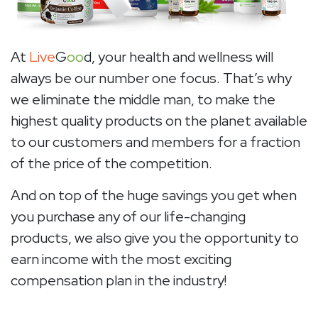
At
Live
G
oo
d, your health and wellness will
always be our number one focus. That’s why
we eliminate the middle man, to make the
highest quality products on the planet available
to our customers and members for a fraction
of the price of the competition.
And on top of the huge savings you get when
you purchase any of our life-changing
products, we also give you the opportunity to
earn income with the most exciting
compensation plan in the industry!