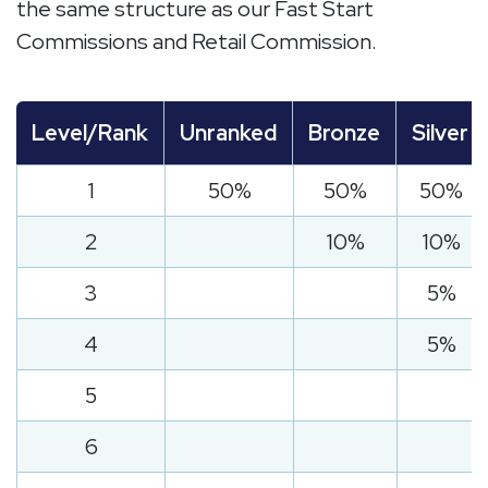
the same structure as our Fast Start
Commissions and Retail Commission.
Level/Rank
Unranked
Bronze
Silver
1
50%
50%
50%
2
10%
10%
3
5%
4
5%
5
6