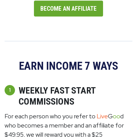
BECOME AN AFFILIATE
EARN INCOME 7 WAYS
WEEKLY FAST START
1
COMMISSIONS
For each person who you refer to
Live
G
oo
d
who becomes a member and an affiliate for
$49.95, we will reward you with a $25