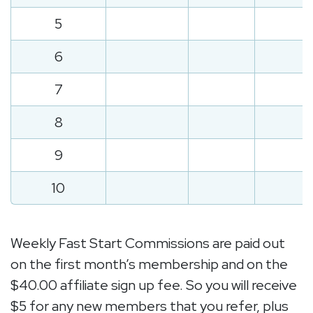
5
6
7
8
9
10
Weekly Fast Start Commissions are paid out
on the first month’s membership and on the
$40.00 affiliate sign up fee. So you will receive
$5 for any new members that you refer, plus