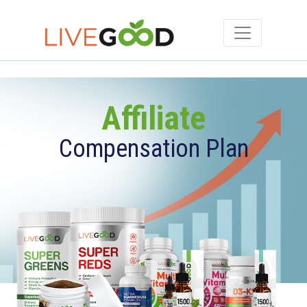
Affiliate
Compensation Plan