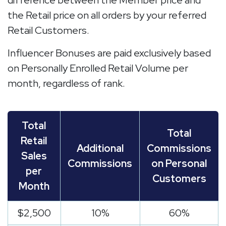
difference between the Member price and
the Retail price on all orders by your referred
Retail Customers.
Influencer Bonuses are paid exclusively based
on Personally Enrolled Retail Volume per
month, regardless of rank.
Total
Total
Retail
Additional
Commissions
Sales
Commissions
on Personal
per
Customers
Month
$2,500
10%
60%