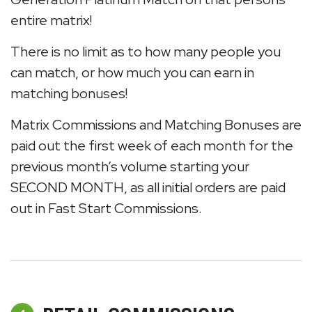
entire matrix!
There is no limit as to how many people you
can match, or how much you can earn in
matching bonuses!
Matrix Commissions and Matching Bonuses are
paid out the first week of each month for the
previous month’s volume starting your
SECOND MONTH, as all initial orders are paid
out in Fast Start Commissions.