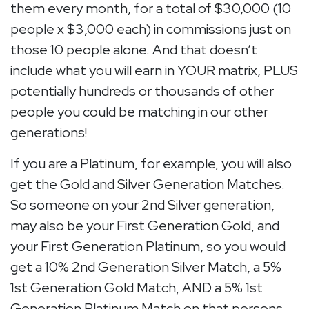
them every month, for a total of $30,000 (10
people x $3,000 each) in commissions just on
those 10 people alone. And that doesn’t
include what you will earn in YOUR matrix, PLUS
potentially hundreds or thousands of other
people you could be matching in our other
generations!
If you are a Platinum, for example, you will also
get the Gold and Silver Generation Matches.
So someone on your 2nd Silver generation,
may also be your First Generation Gold, and
your First Generation Platinum, so you would
get a 10% 2nd Generation Silver Match, a 5%
1st Generation Gold Match, AND a 5% 1st
Generation Platinum Match on that persons