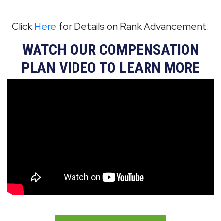
Click
Here
for Details on Rank Advancement.
WATCH OUR COMPENSATION
PLAN VIDEO TO LEARN MORE