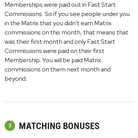
Memberships were paid out in Fast Start
Commissions. So if you see people under you
in the Matrix that you didn't earn Matrix
commissions on this month, that means that
was their first month and only Fast Start
Commissions were paid on their first
Membership. You will be paid Matrix
commissions on them next month and
beyond.
MATCHING BONUSES
3