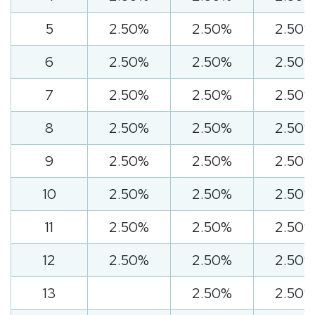
5
2.50%
2.50%
2.50%
6
2.50%
2.50%
2.50%
7
2.50%
2.50%
2.50%
8
2.50%
2.50%
2.50%
9
2.50%
2.50%
2.50%
10
2.50%
2.50%
2.50%
11
2.50%
2.50%
2.50%
12
2.50%
2.50%
2.50%
13
2.50%
2.50%