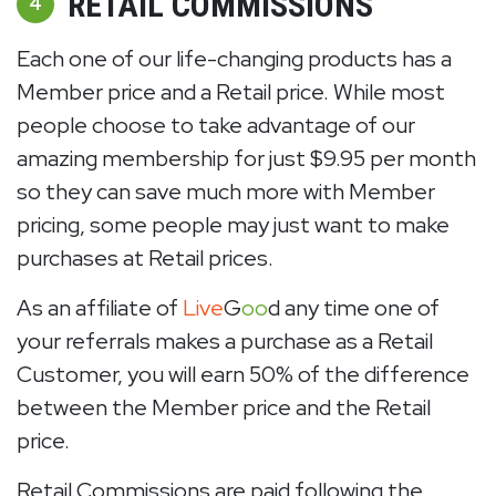
RETAIL COMMISSIONS
4
Each one of our life-changing products has a
Member price and a Retail price. While most
people choose to take advantage of our
amazing membership for just $9.95 per month
so they can save much more with Member
pricing, some people may just want to make
purchases at Retail prices.
As an affiliate of
Live
G
oo
d any time one of
your referrals makes a purchase as a Retail
Customer, you will earn 50% of the difference
between the Member price and the Retail
price.
Retail Commissions are paid following the