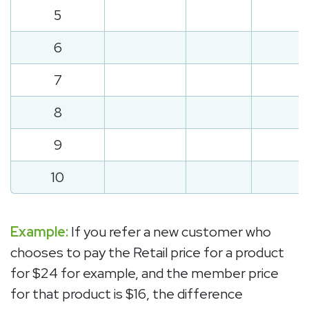
5
6
7
8
9
10
Example:
If you refer a new customer who
chooses to pay the Retail price for a product
for $24 for example, and the member price
for that product is $16, the difference