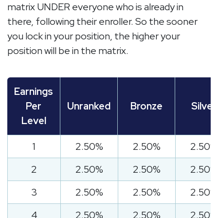
matrix UNDER everyone who is already in
there, following their enroller. So the sooner
you lock in your position, the higher your
position will be in the matrix.
Earnings
Per
Unranked
Bronze
Silver
Level
1
2.50%
2.50%
2.50%
2
2.50%
2.50%
2.50%
3
2.50%
2.50%
2.50%
4
2.50%
2.50%
2.50%