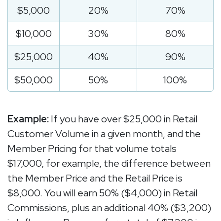
$5,000
20%
70%
$10,000
30%
80%
$25,000
40%
90%
$50,000
50%
100%
Example:
If you have over $25,000 in Retail
Customer Volume in a given month, and the
Member Pricing for that volume totals
$17,000, for example, the difference between
the Member Price and the Retail Price is
$8,000. You will earn 50% ($4,000) in Retail
Commissions, plus an additional 40% ($3,200)