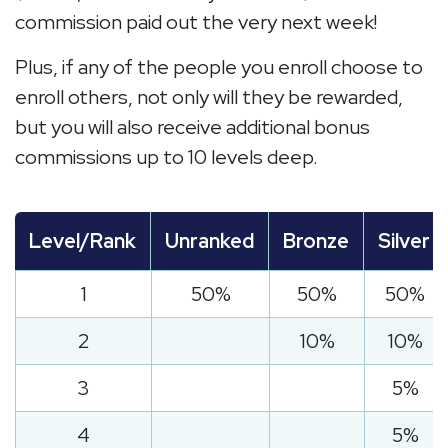
commission paid out the very next week!
Plus, if any of the people you enroll choose to
enroll others, not only will they be rewarded,
but you will also receive additional bonus
commissions up to 10 levels deep.
Level/Rank
Unranked
Bronze
Silver
1
50%
50%
50%
2
10%
10%
3
5%
4
5%