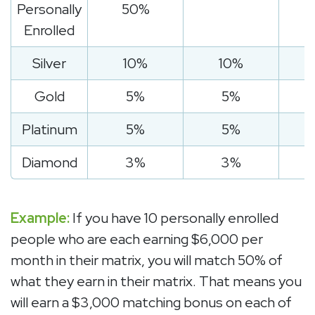
Personally
50%
Enrolled
Silver
10%
10%
Gold
5%
5%
Platinum
5%
5%
Diamond
3%
3%
Example:
If you have 10 personally enrolled
people who are each earning $6,000 per
month in their matrix, you will match 50% of
what they earn in their matrix. That means you
will earn a $3,000 matching bonus on each of