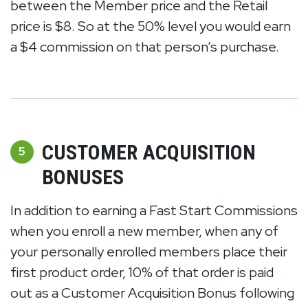
between the Member price and the Retail
price is $8. So at the 50% level you would earn
a $4 commission on that person’s purchase.
CUSTOMER ACQUISITION
5
BONUSES
In addition to earning a Fast Start Commissions
when you enroll a new member, when any of
your personally enrolled members place their
first product order, 10% of that order is paid
out as a Customer Acquisition Bonus following