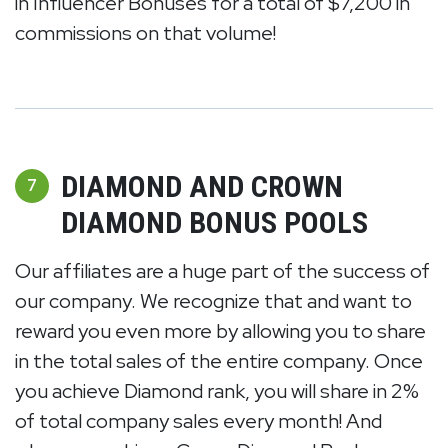
in Influencer Bonuses for a total of $7,200 in
commissions on that volume!
DIAMOND AND CROWN
7
DIAMOND BONUS POOLS
Our affiliates are a huge part of the success of
our company. We recognize that and want to
reward you even more by allowing you to share
in the total sales of the entire company. Once
you achieve Diamond rank, you will share in 2%
of total company sales every month! And