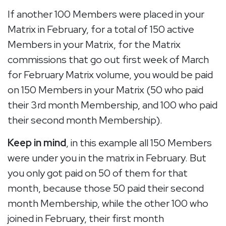
If another 100 Members were placed in your
Matrix in February, for a total of 150 active
Members in your Matrix, for the Matrix
commissions that go out first week of March
for February Matrix volume, you would be paid
on 150 Members in your Matrix (50 who paid
their 3rd month Membership, and 100 who paid
their second month Membership).
Keep in mind
, in this example all 150 Members
were under you in the matrix in February. But
you only got paid on 50 of them for that
month, because those 50 paid their second
month Membership, while the other 100 who
joined in February, their first month