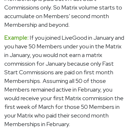
Commissions only. So Matrix volume starts to
accumulate on Members' second month
Membership and beyond.
Example:
If you joined LiveGood in January and
you have 50 Members under you in the Matrix
in January, you would not earn a matrix
commission for January because only Fast
Start Commissions are paid on first month
Memberships. Assuming all 50 of those
Members remained active in February, you
would receive your first Matrix commission the
first week of March for those 50 Members in
your Matrix who paid their second month
Memberships in February.