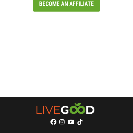
BECOME AN AFFILIATE