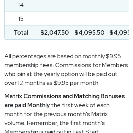
14
15
Total
$2,047.50
$4,095.50
$4,095.
All percentages are based on monthly $9.95
membership fees. Commissions for Members
who join at the yearly option will be paid out
over 12 months as $9.95 per month.
Matrix Commissions and Matching Bonuses
are paid Monthly
the first week of each
month for the previous month's Matrix
volume. Remember, the first month's
Membership is paid out in Fast Start