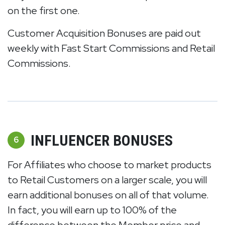
on the first one.
Customer Acquisition Bonuses are paid out
weekly with Fast Start Commissions and Retail
Commissions.
INFLUENCER BONUSES
6
For Affiliates who choose to market products
to Retail Customers on a larger scale, you will
earn additional bonuses on all of that volume.
In fact, you will earn up to 100% of the