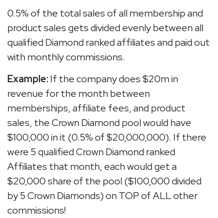
0.5% of the total sales of all membership and
product sales gets divided evenly between all
qualified Diamond ranked affiliates and paid out
with monthly commissions.
Example:
If the company does $20m in
revenue for the month between
memberships, affiliate fees, and product
sales, the Crown Diamond pool would have
$100,000 in it (0.5% of $20,000,000). If there
were 5 qualified Crown Diamond ranked
Affiliates that month, each would get a
$20,000 share of the pool ($100,000 divided
by 5 Crown Diamonds) on TOP of ALL other
commissions!