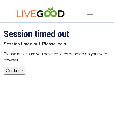
Session timed out
Session timed out. Please login
Please make sure you have cookies enabled on your web
browser