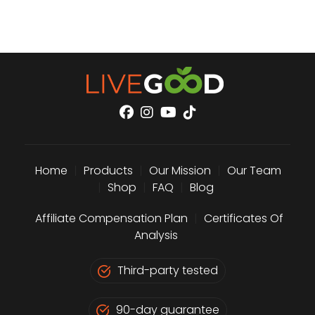
Home
|
Products
|
Our Mission
|
Our Team
|
Shop
|
FAQ
|
Blog
Affiliate Compensation Plan
|
Certificates Of
Analysis
Third-party tested
90-day guarantee