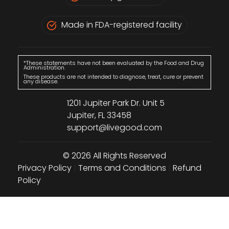
Made in FDA-registered facility
*These statements have not been evaluated by the Food and Drug
Administration.
These products are not intended to diagnose, treat, cure or prevent
any disease.
1201 Jupiter Park Dr. Unit 5
Jupiter, FL 33458
support@livegood.com
© 2026 All Rights Reserved
Privacy Policy
|
Terms and Conditions
|
Refund
Policy