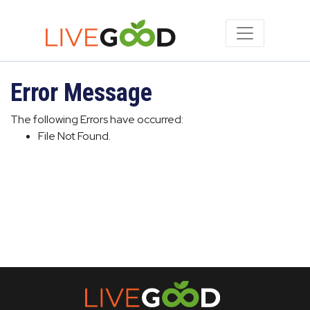
Error Message
The following Errors have occurred:
File Not Found.