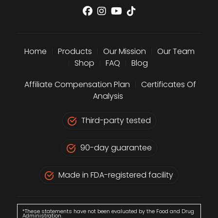
Home
|
Products
|
Our Mission
|
Our Team
|
Shop
|
FAQ
|
Blog
Affiliate Compensation Plan
|
Certificates Of
Analysis
Third-party tested
90-day guarantee
Made in FDA-registered facility
*These statements have not been evaluated by the Food and Drug
Administration.